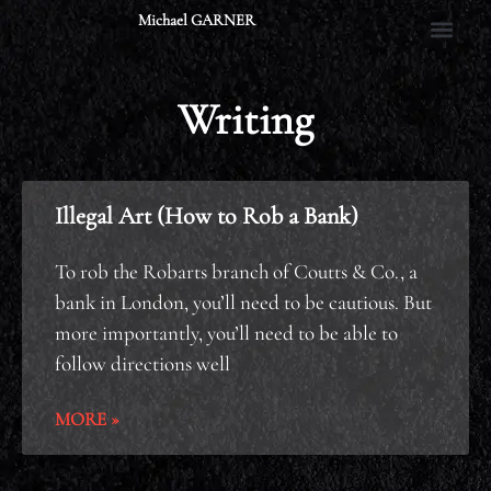
Skip
Michael GARNER
to
content
Writing
Illegal Art (How to Rob a Bank)
To rob the Robarts branch of Coutts & Co., a
bank in London, you’ll need to be cautious. But
more importantly, you’ll need to be able to
follow directions well
MORE »