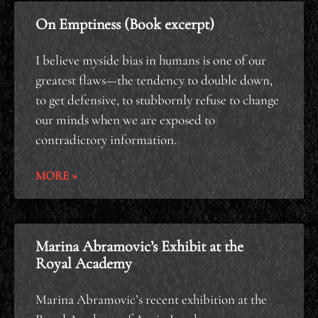
On Emptiness (Book excerpt)
I believe myside bias in humans is one of our
greatest flaws—the tendency to double down,
to get defensive, to stubbornly refuse to change
our minds when we are exposed to
contradictory information.
MORE »
Marina Abramovic’s Exhibit at the
Royal Academy
Marina Abramovic’s recent exhibition at the