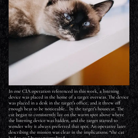
In one CIA operation referenced in this work, a listening
device was placed in the home of a target overseas. The device
was placed in a desk in the target’s office, and it threw off
enough heat to be noticeable… by the target’s housecat. The
cat began to consistently lay on the warm spot above where
the listening device was hidden, and the target started to
wonder why it always preferred that spot. An operative later
describing the mission was clear in the implications: “the cat