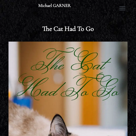
Skip
Michael GARNER
to
content
The Cat Had To Go